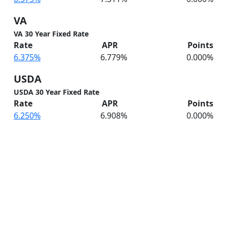
VA
VA 30 Year Fixed Rate
Rate
APR
Points
6.375%
6.779%
0.000%
USDA
USDA 30 Year Fixed Rate
Rate
APR
Points
6.250%
6.908%
0.000%