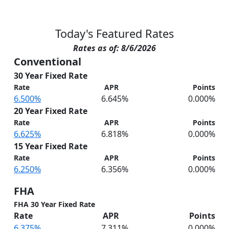
Today's Featured Rates
Rates as of: 8/6/2026
Conventional
30 Year Fixed Rate
Rate
APR
Points
6.500%
6.645%
0.000%
20 Year Fixed Rate
Rate
APR
Points
6.625%
6.818%
0.000%
15 Year Fixed Rate
Rate
APR
Points
6.250%
6.356%
0.000%
FHA
FHA 30 Year Fixed Rate
Rate
APR
Points
6.375%
7.311%
0.000%